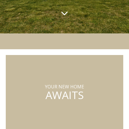
YOUR NEW HOME
AWAITS