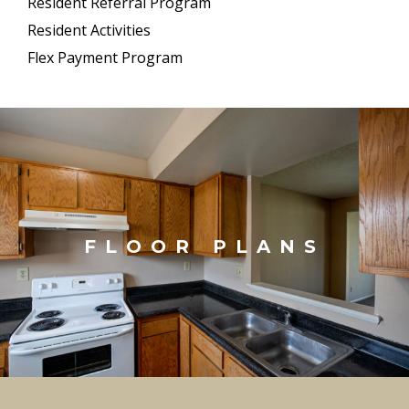
Resident Referral Program
Resident Activities
Flex Payment Program
FLOOR PLANS