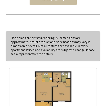
Floor plans are artist’s rendering. All dimensions are
approximate. Actual product and specifications may vary in
dimension or detail. Not all features are available in every
apartment. Prices and availability are subject to change. Please
see a representative for details.