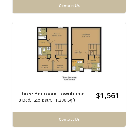
Contact Us
Three Bedroom Townhome
$1,561
3
Bed
2.5
Bath
1,200
Sqft
Contact Us