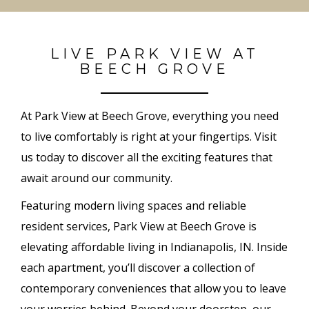
LIVE PARK VIEW AT
BEECH GROVE
At Park View at Beech Grove, everything you need
to live comfortably is right at your fingertips. Visit
us today to discover all the exciting features that
await around our community.
Featuring modern living spaces and reliable
resident services, Park View at Beech Grove is
elevating affordable living in Indianapolis, IN. Inside
each apartment, you’ll discover a collection of
contemporary conveniences that allow you to leave
your worries behind. Beyond your doorstep, our