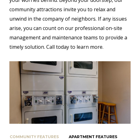
community attractions invite you to relax and
unwind in the company of neighbors. If any issues
arise, you can count on our professional on-site
management and maintenance teams to provide a
timely solution. Call today to learn more.
COMMUNITY FEATURES
APARTMENT FEATURES