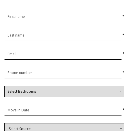
*
*
*
*
*