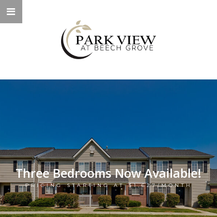
Three Bedrooms Now Available!
PRICING STARTING AT $1,627/MONTH