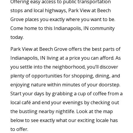
Offering easy access to public transportation
stops and local highways, Park View at Beech
Grove places you exactly where you want to be.
Come home to this Indianapolis, IN community
today.
Park View at Beech Grove offers the best parts of
Indianapolis, IN living at a price you can afford. As
you settle into the neighborhood, you’ll discover
plenty of opportunities for shopping, dining, and
enjoying nature within minutes of your doorstep.
Start your days by grabbing a cup of coffee from a
local café and end your evenings by checking out
the bustling nearby nightlife. Look at the map
below to see exactly what our exciting locale has
to offer.