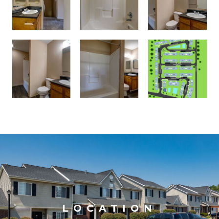
LOCATION