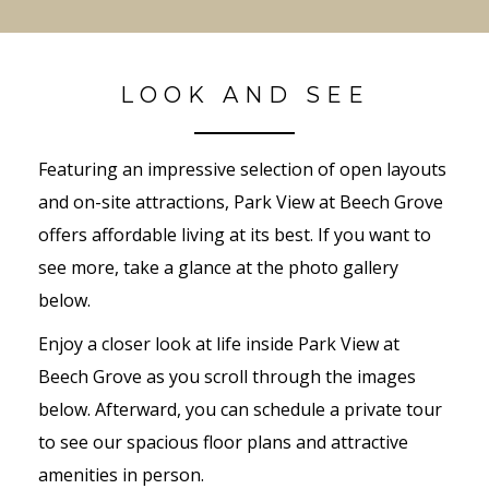
LOOK AND SEE
Featuring an impressive selection of open layouts
and on-site attractions, Park View at Beech Grove
offers affordable living at its best. If you want to
see more, take a glance at the photo gallery
below.
Enjoy a closer look at life inside Park View at
Beech Grove as you scroll through the images
below. Afterward, you can schedule a private tour
to see our spacious floor plans and attractive
amenities in person.