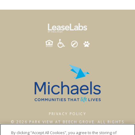
PRIVACY POLICY
© 2026 PARK VIEW AT BEECH GROVE. ALL RIGHTS
RESERVED.
By clicking “Accept All Cookies”, you agree to the storing of