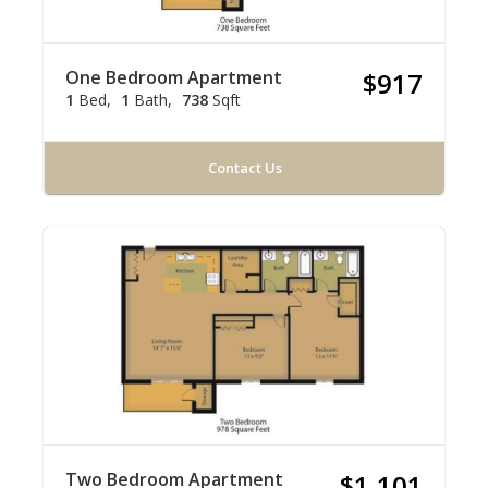
One Bedroom Apartment
$917
1
Bed
1
Bath
738
Sqft
Contact Us
Two Bedroom Apartment
$1,101