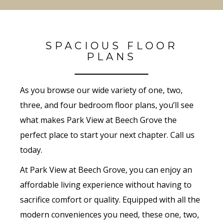
SPACIOUS FLOOR
PLANS
As you browse our wide variety of one, two,
three, and four bedroom floor plans, you’ll see
what makes Park View at Beech Grove the
perfect place to start your next chapter. Call us
today.
At Park View at Beech Grove, you can enjoy an
affordable living experience without having to
sacrifice comfort or quality. Equipped with all the
modern conveniences you need, these one, two,