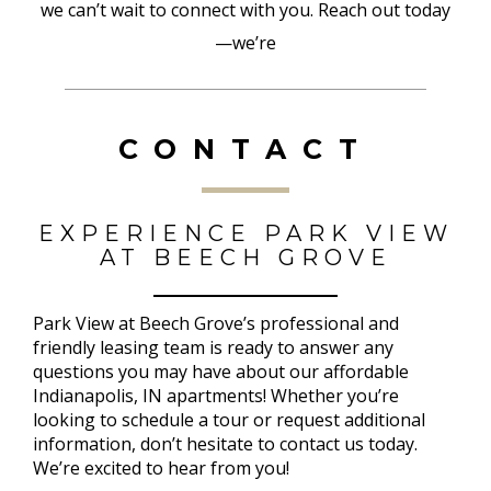
we can’t wait to connect with you. Reach out today
—we’re
CONTACT
EXPERIENCE PARK VIEW
AT BEECH GROVE
Park View at Beech Grove’s professional and
friendly leasing team is ready to answer any
questions you may have about our affordable
Indianapolis, IN apartments! Whether you’re
looking to schedule a tour or request additional
information, don’t hesitate to contact us today.
We’re excited to hear from you!