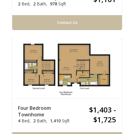
2
Bed
2
Bath
978
Sqft
Contact Us
Four Bedroom
$1,403 -
Townhome
$1,725
4
Bed
2
Bath
1,410
Sqft