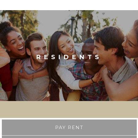
RESIDENTS
PAY RENT