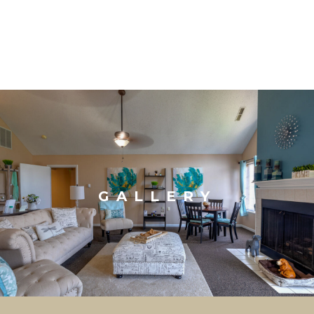
GALLERY