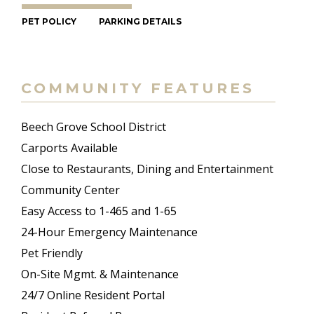
PET POLICY
PARKING DETAILS
COMMUNITY FEATURES
Beech Grove School District
Carports Available
Close to Restaurants, Dining and Entertainment
Community Center
Easy Access to 1-465 and 1-65
24-Hour Emergency Maintenance
Pet Friendly
On-Site Mgmt. & Maintenance
24/7 Online Resident Portal