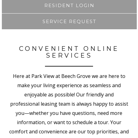
RESIDENT LOGIN
SERVICE REQUEST
CONVENIENT ONLINE
SERVICES
Here at Park View at Beech Grove
we are here to
make your living experience as
seamless and
enjoyable as possible! Our friendly and
professional leasing team is always happy to assist
you—whether you have questions, need more
information, or want to schedule a tour. Your
comfort and convenience are our top priorities, and