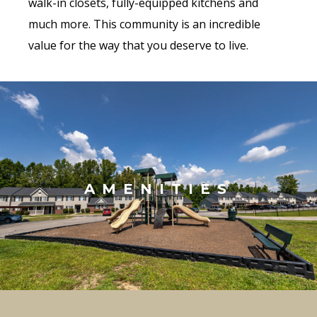
walk-in closets, fully-equipped kitchens and
much more. This community is an incredible
value for the way that you deserve to live.
AMENITIES