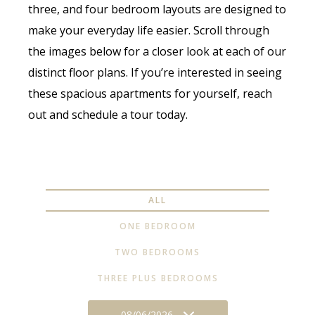
three, and four bedroom layouts are designed to
make your everyday life easier. Scroll through
the images below for a closer look at each of our
distinct floor plans. If you’re interested in seeing
these spacious apartments for yourself, reach
out and schedule a tour today.
ALL
ONE BEDROOM
TWO BEDROOMS
THREE PLUS BEDROOMS
08/06/2026