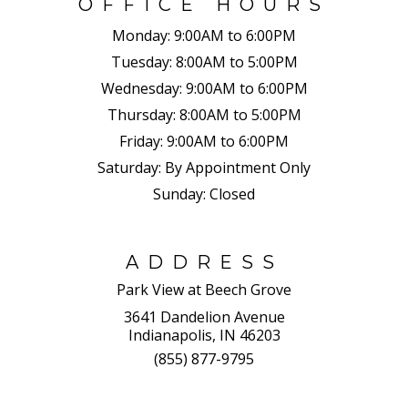
OFFICE HOURS
Monday:
9:00AM to 6:00PM
Tuesday:
8:00AM to 5:00PM
Wednesday:
9:00AM to 6:00PM
Thursday:
8:00AM to 5:00PM
Friday:
9:00AM to 6:00PM
Saturday:
By Appointment Only
Sunday:
Closed
ADDRESS
Park View at Beech Grove
3641 Dandelion Avenue
Indianapolis, IN 46203
(855) 877-9795