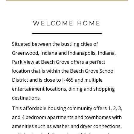
WELCOME HOME
Situated between the bustling cities of
Greenwood, Indiana and Indianapolis, Indiana,
Park View at Beech Grove offers a perfect
location that is within the Beech Grove School
District and is close to I-465 and multiple
entertainment locations, dining and shopping
destinations.
This affordable housing community offers 1, 2, 3,
and 4 bedroom apartments and townhomes with
amenities such as washer and dryer connections,