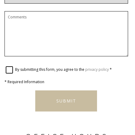
By submitting this form, you agree to the
privacy policy
*
*
Required Information
SUBMIT