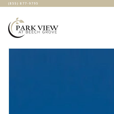
(855) 877-9795