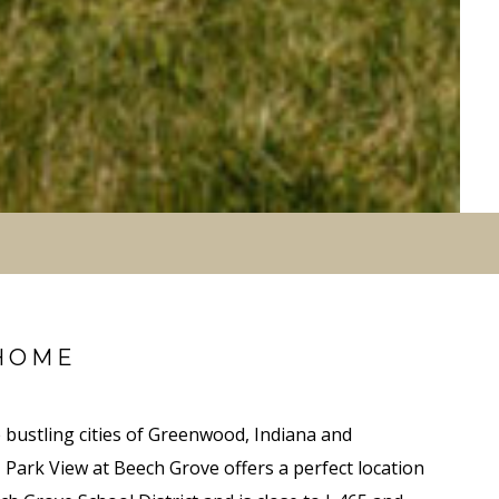
HOME
 bustling cities of Greenwood, Indiana and
, Park View at Beech Grove offers a perfect location