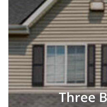
Three 