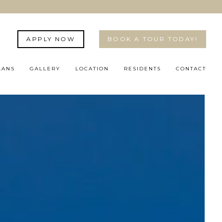
APPLY NOW
BOOK A TOUR TODAY!
LANS
GALLERY
LOCATION
RESIDENTS
CONTACT