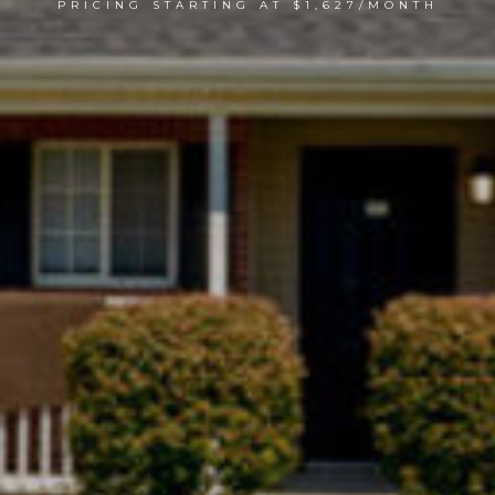
PRICING STARTING AT $1,627/MONTH