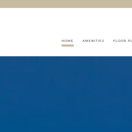
HOME
AMENITIES
FLOOR P