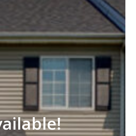
ilable!