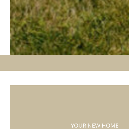
YOUR NEW HOME