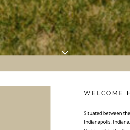
WELCOME 
Situated between the
Indianapolis, Indiana