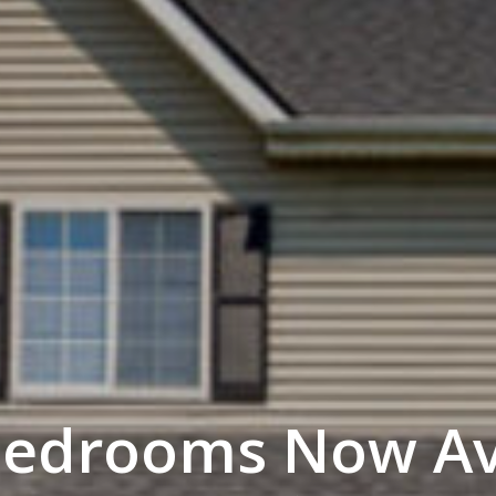
Bedrooms Now Ava